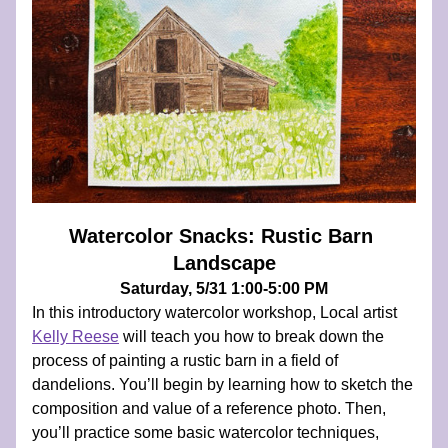
Watercolor Snacks: Rustic Barn 
Landscape
Saturday, 5/31 1:00-5:00 PM
In this introductory watercolor workshop, Local artist 
Kelly Reese
 will teach you how to break down the 
process of painting a rustic barn in a field of 
dandelions. You’ll begin by learning how to sketch the 
composition and value of a reference photo. Then, 
you’ll practice some basic watercolor techniques, 