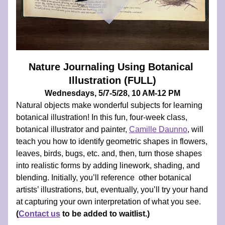
Nature Journaling Using Botanical 
Illustration (FULL)
Wednesdays, 5/7-5/28, 10 AM-12 PM
Natural objects make wonderful subjects for learning 
botanical illustration! In this fun, four-week class, 
botanical illustrator and painter, 
Camille Daunno
, will 
teach you how to identify geometric shapes in flowers, 
leaves, birds, bugs, etc. and, then, turn those shapes 
into realistic forms by adding linework, shading, and 
blending. Initially, you’ll reference  other botanical 
artists’ illustrations, but, eventually, you’ll try your hand 
at capturing your own interpretation of what you see. 
(
Contact us
 to be added to waitlist.
)