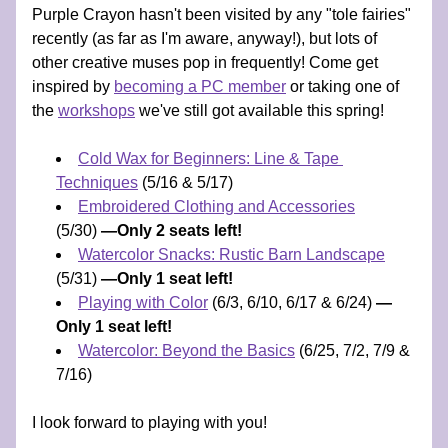
Purple Crayon hasn't been visited by any "tole fairies" 
recently (as far as I'm aware, anyway!), but lots of 
other creative muses pop in frequently! Come get 
inspired by 
becoming a PC member
 or taking one of 
the 
workshops
 we've still got available this spring! 
Cold Wax for Beginners: Line & Tape 
Techniques
 (5/16 & 5/17) 
Embroidered Clothing and Accessories
(5/30) 
—Only 2 seats left!
Watercolor Snacks: Rustic Barn Landscape
(5/31) 
—Only 1 seat left!
Playing with Color
 (6/3, 6/10, 6/17 & 6/24) 
—
Only 1 seat left!
Watercolor: Beyond the Basics
 (6/25, 7/2, 7/9 & 
7/16) 
I look forward to playing with you!