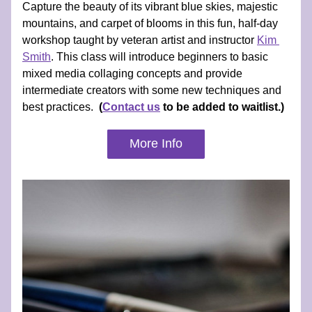
Capture the beauty of its vibrant blue skies, majestic 
mountains, and carpet of blooms in this fun, half-day 
workshop taught by veteran artist and instructor 
Kim 
Smith
. 
This class will introduce beginners to basic 
mixed media collaging concepts and provide 
intermediate creators with some new techniques and 
best practices.  
(
Contact us
 to be added to waitlist.)
More Info