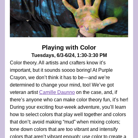
Playing with Color
Tuesdays, 6/3-6/24, 1:30-3:30 PM
Color theory. All artists and crafters know it’s 
important, but it sounds soooo boring! At Purple 
Crayon, we don’t think it has to be—and we’re 
determined to change your mind, too! We’ve got 
veteran artist 
Camille Daunno
 on the case, and, if 
there’s anyone who can make color theory fun, it’s her! 
During your exciting four-week adventure, you’ll learn 
how to select colors that play well together and colors 
that don’t; avoid making “mud” when mixing colors; 
tone down colors that are too vibrant and intensify 
colors that aren’t vibrant enough; use color to create a 