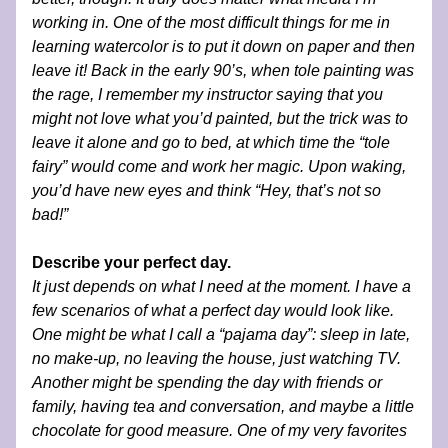
working in. One of the most difficult things for me in 
learning watercolor is to put it down on paper and then 
leave it! Back in the early 90’s, when tole painting was 
the rage, I remember my instructor saying that you 
might not love what you’d painted, but the trick was to 
leave it alone and go to bed, at which time the “tole 
fairy” would come and work her magic. Upon waking, 
you’d have new eyes and think “Hey, that’s not so 
bad!” 
Describe your perfect day.
It just depends on what I need at the moment. I have a 
few scenarios of what a perfect day would look like. 
One might be what I call a “pajama day”: sleep in late, 
no make-up, no leaving the house, just watching TV. 
Another might be spending the day with friends or 
family, having tea and conversation, and maybe a little 
chocolate for good measure. One of my very favorites 