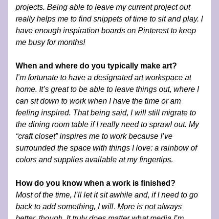
projects. Being able to leave my current project out 
really helps me to find snippets of time to sit and play. I 
have enough inspiration boards on Pinterest to keep 
me busy for months!
When and where do you typically make art?
I’m fortunate to have a designated art workspace at 
home. It’s great to be able to leave things out, where I 
can sit down to work when I have the time or am 
feeling inspired. That being said, I will still migrate to 
the dining room table if I really need to sprawl out. My 
“craft closet” inspires me to work because I’ve 
surrounded the space with things I love: a rainbow of 
colors and supplies available at my fingertips. 
How do you know when a work is finished?
Most of the time, I’ll let it sit awhile and, if I need to go 
back to add something, I will. More is not always 
better, though. It truly does matter what media I’m 