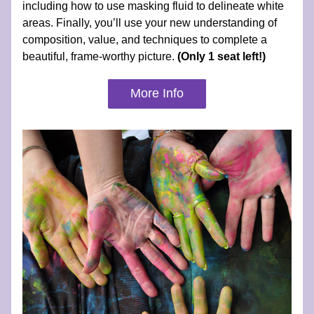
including how to use masking fluid to delineate white 
areas. Finally, you’ll use your new understanding of 
composition, value, and techniques to complete a 
beautiful, frame-worthy picture. 
(Only 1 seat left!)
More Info