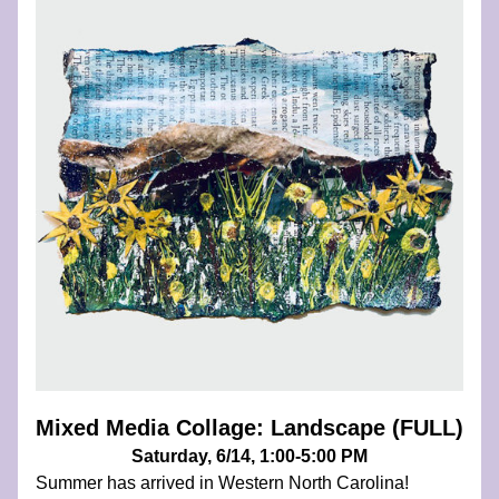
Mixed Media Collage: Landscape (FULL)
Saturday, 6/14, 1:00-5:00 PM
Summer has arrived in Western North Carolina! 