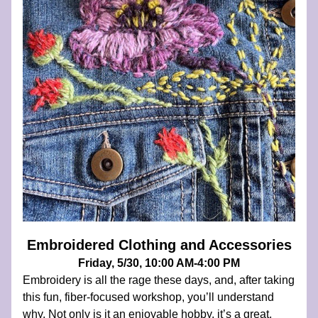
Embroidered Clothing and Accessories
Friday, 5/30, 10:00 AM-4:00 PM
Embroidery is all the rage these days, and, after taking 
this fun, fiber-focused workshop, you’ll understand 
why. Not only is it an enjoyable hobby, it’s a great, 