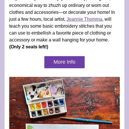
economical way to zhuzh up ordinary or worn out 
clothes and accessories—or decorate your home! In 
just a few hours, local artist, 
Jeannie Thomma
, will 
teach you some basic embroidery stitches that you 
can use to embellish a favorite piece of clothing or 
accessory or make a wall hanging for your home. 
(Only 2 seats left!)
More Info