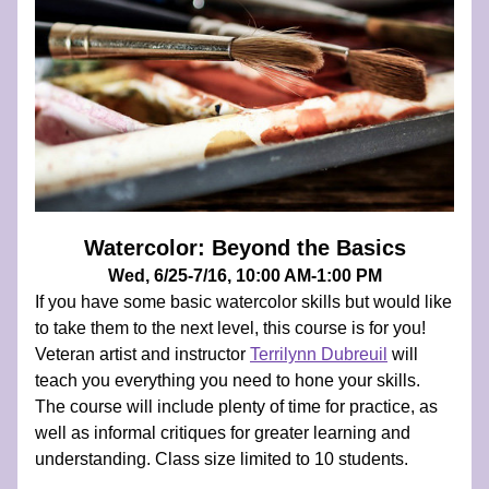
Watercolor: Beyond the Basics
Wed, 6/25-7/16, 10:00 AM-1:00 PM
If you have some basic watercolor skills but would like 
to take them to the next level, this course is for you! 
Veteran artist and instructor 
Terrilynn Dubreuil
 will 
teach you everything you need to hone your skills. 
The course will include plenty of time for practice, as 
well as informal critiques for greater learning and 
understanding. Class size limited to 10 students.