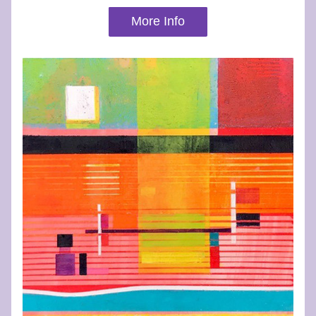
More Info