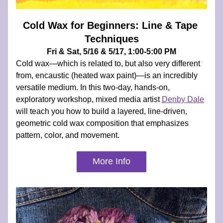
Cold Wax for Beginners: Line & Tape 
Techniques
Fri & Sat, 5/16 & 5/17, 1:00-5:00 PM
Cold wax—which is related to, but also very different 
from, encaustic (heated wax paint)—is an incredibly 
versatile medium. In this two-day, hands-on, 
exploratory workshop, mixed media artist 
Denby Dale
will teach you how to build a layered, line-driven, 
geometric cold wax composition that emphasizes 
pattern, color, and movement.
More Info