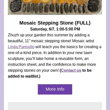
Mosaic Stepping Stone (FULL)
Saturday, 6/7, 1:00-5:00 PM
Zhuzh up your garden this summer by adding a 
beautiful, 11” mosaic stepping stone! Mosaic artist 
Linda Pannullo
 will teach you the basics for creating a 
one-of-a-kind piece. In addition to your new lawn 
sculpture, you’ll take home a reusable form, an 
instruction sheet, and the confidence to make more 
stepping stones on your own! 
(
Contact us
 to be 
added to waitlist.)
More Info