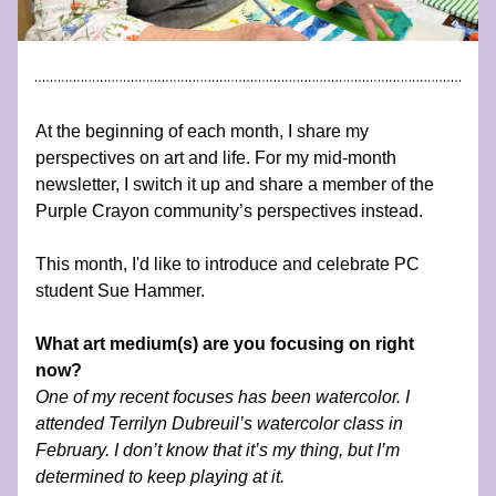
At the beginning of each month, I share my 
perspectives on art and life. For my mid-month 
newsletter, I switch it up and share a member of the 
Purple Crayon community’s perspectives instead.
This month, I'd like to introduce and celebrate PC 
student Sue Hammer.
What art medium(s) are you focusing on right 
now?
One of my recent focuses has been watercolor. I 
attended Terrilyn Dubreuil’s watercolor class in 
February. I don’t know that it’s my thing, but I’m 
determined to keep playing at it. 