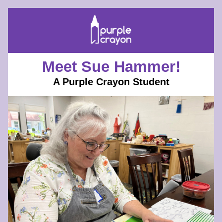
Meet Sue Hammer!
A Purple Crayon Student