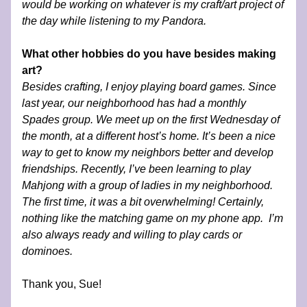
would be working on whatever is my craft/art project of 
the day while listening to my Pandora. 
What other hobbies do you have besides making 
art?
Besides crafting, I enjoy playing board games. Since 
last year, our neighborhood has had a monthly 
Spades group. We meet up on the first Wednesday of 
the month, at a different host’s home. It’s been a nice 
way to get to know my neighbors better and develop 
friendships. Recently, I’ve been learning to play 
Mahjong with a group of ladies in my neighborhood. 
The first time, it was a bit overwhelming! Certainly, 
nothing like the matching game on my phone app.  I’m 
also always ready and willing to play cards or 
dominoes.
Thank you, Sue!