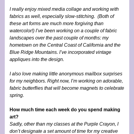
I really enjoy mixed media collage and working with 
fabrics as well, especially slow-stitching.  (Both of 
these art forms are much more forgiving than 
watercolor!) I’ve been working on a couple of fabric 
landscapes over the past couple of months: my 
hometown on the Central Coast of California and the 
Blue Ridge Mountains. I’ve incorporated vintage 
appliques into the design. 
I also love making little anonymous mailbox surprises 
for my neighbors. Right now, I’m working on adorable, 
fabric butterflies that will become magnets to celebrate 
spring.
How much time each week do you spend making 
art?
Sadly, other than my classes at the Purple Crayon, I 
don’t designate a set amount of time for my creative 