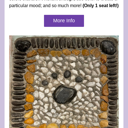
particular mood; and so much more! 
(Only 1 seat left!)
More Info