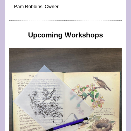
​—​​​​​​Pam Robbins, Owner
Upcoming Workshops