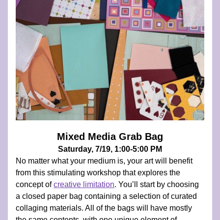
Mixed Media Grab Bag
Saturday, 7/19, 1:00-5:00 PM
No matter what your medium is, your art will benefit 
from this stimulating workshop that explores the 
concept of 
creative limitation
. You’ll start by choosing 
a closed paper bag containing a selection of curated 
collaging materials. All of the bags will have mostly 
the same contents, with one unique element of 