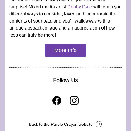
surprise! Mixed media artist 
Denby Dale
 will teach you 
different ways to consider, layer, and incorporate the 
contents of your bag, and you’ll walk away with a 
unique abstract collage and an appreciation of how 
less can truly be more!
More Info
Follow Us
Back to the Purple Crayon website