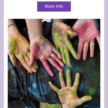
More Info