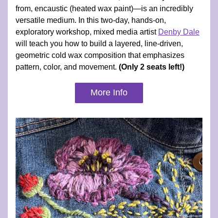
from, encaustic (heated wax paint)—is an incredibly 
versatile medium. In this two-day, hands-on, 
exploratory workshop, mixed media artist 
Denby Dale
will teach you how to build a layered, line-driven, 
geometric cold wax composition that emphasizes 
pattern, color, and movement. 
(Only 2 seats left!)
More Info