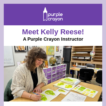
Meet Kelly Reese!
A Purple Crayon Instructor