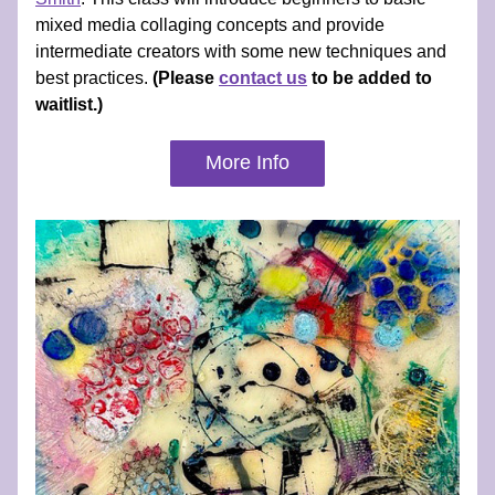
mixed media collaging concepts and provide 
intermediate creators with some new techniques and 
best practices. 
(Please 
contact us
 to be added to 
waitlist.)
More Info