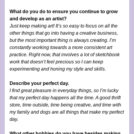
What do you do to ensure you continue to grow 
and develop as an artist?
Just keep making art! It’s so easy to focus on all the 
other things that go into having a creative business, 
but the most important thing is always creating. I’m 
constantly working towards a more consistent art 
practice. Right now, that involves a lot of sketchbook 
work that doesn’t feel precious so I can keep 
experimenting and honing my style and skills.
Describe your perfect day.
I find great pleasure in everyday things, so I’m lucky 
that my perfect day happens all the time. A good thrift 
store, time outside, time being creative, and time with 
my family and dogs are all things that make my perfect 
day. 
What other hobbies do you have besides making 