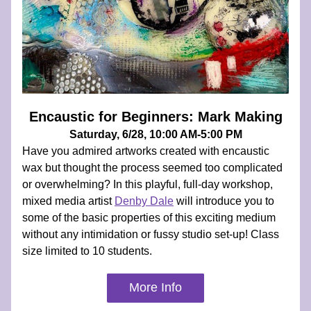
Encaustic for Beginners: Mark Making
Saturday, 6/28, 10:00 AM-5:00 PM
Have you admired artworks created with encaustic 
wax but thought the process seemed too complicated 
or overwhelming? In this playful, full-day workshop, 
mixed media artist 
Denby Dale
 will introduce you to 
some of the basic properties of this exciting medium 
without any intimidation or fussy studio set-up! Class 
size limited to 10 students.
More Info