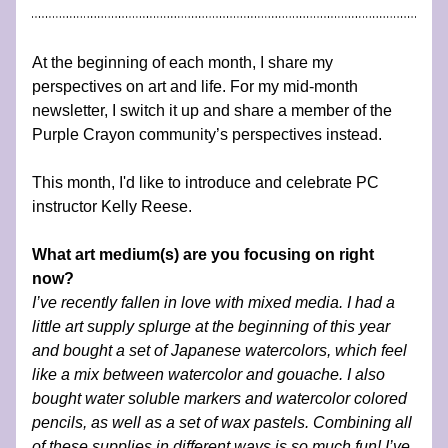
At the beginning of each month, I share my 
perspectives on art and life. For my mid-month 
newsletter, I switch it up and share a member of the 
Purple Crayon community’s perspectives instead.
This month, I'd like to introduce and celebrate PC 
instructor Kelly Reese.
What art medium(s) are you focusing on right 
now?
I’ve recently fallen in love with mixed media. I had a 
little art supply splurge at the beginning of this year 
and bought a set of Japanese watercolors, which feel 
like a mix between watercolor and gouache. I also 
bought water soluble markers and watercolor colored 
pencils, as well as a set of wax pastels. Combining all 
of these supplies in different ways is so much fun! I’ve 