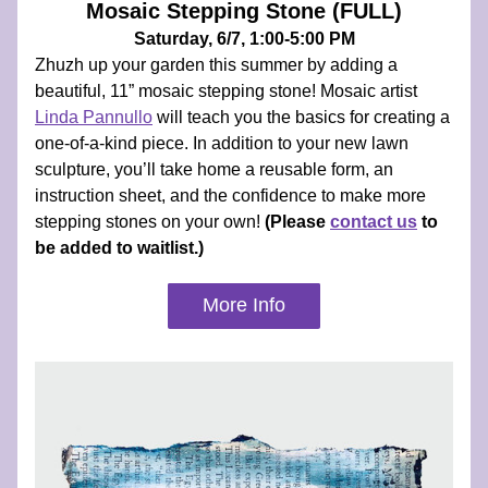
Mosaic Stepping Stone (FULL)
Saturday, 6/7, 1:00-5:00 PM
Zhuzh up your garden this summer by adding a 
beautiful, 11” mosaic stepping stone! Mosaic artist 
Linda Pannullo
 will teach you the basics for creating a 
one-of-a-kind piece. In addition to your new lawn 
sculpture, you’ll take home a reusable form, an 
instruction sheet, and the confidence to make more 
stepping stones on your own! 
(Please 
contact us
 to 
be added to waitlist.)
More Info