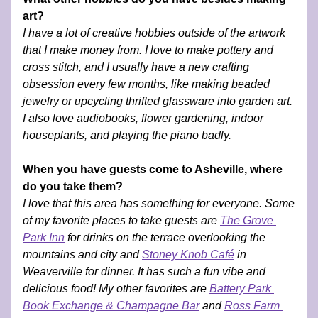
art?
I have a lot of creative hobbies outside of the artwork 
that I make money from. I love to make pottery and 
cross stitch, and I usually have a new crafting 
obsession every few months, like making beaded 
jewelry or upcycling thrifted glassware into garden art. 
I also love audiobooks, flower gardening, indoor 
houseplants, and playing the piano badly. 
When you have guests come to Asheville, where 
do you take them?
I love that this area has something for everyone. Some 
of my favorite places to take guests are 
The Grove 
Park Inn
 for drinks on the terrace overlooking the 
mountains and city and 
Stoney Knob Café
 in 
Weaverville for dinner. It has such a fun vibe and 
delicious food! My other favorites are 
Battery Park 
Book Exchange & Champagne Bar
 and 
Ross Farm 