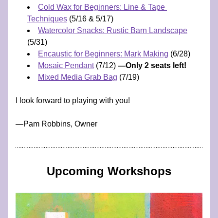
Cold Wax for Beginners: Line & Tape 
Techniques
 (5/16 & 5/17)
Watercolor Snacks: Rustic Barn Landscape
(5/31) 
Encaustic for Beginners: Mark Making
 (6/28)
Mosaic Pendant
 (7/12) 
—Only 2 seats left!
Mixed Media Grab Bag
 (7/19)
I look forward to playing with you!
​—​​​​​​Pam Robbins, Owner
Upcoming Workshops