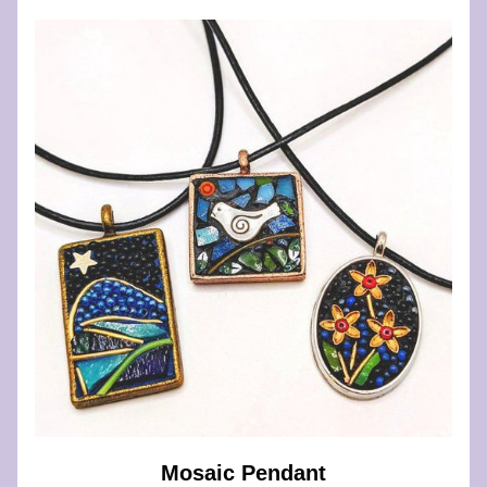
Mosaic Pendant