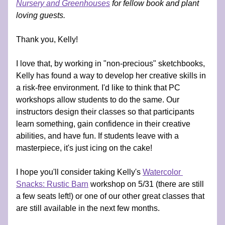
Nursery and Greenhouses
 for fellow book and plant 
loving guests.
Thank you, Kelly!
I love that, by working in "non-precious" sketchbooks, 
Kelly has found a way to develop her creative skills in 
a risk-free environment. I'd like to think that PC 
workshops allow students to do the same. Our 
instructors design their classes so that participants 
learn something, gain confidence in their creative 
abilities, and have fun. If students leave with a 
masterpiece, it's just icing on the cake! 
I hope you'll consider taking Kelly's 
Watercolor 
Snacks: Rustic Barn
 workshop on 5/31 (there are still 
a few seats left!) or one of our other great classes that 
are still available in the next few months.