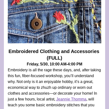
Embroidered Clothing and Accessories 
(FULL)
Friday, 5/30, 10:00 AM-4:00 PM
Embroidery is all the rage these days, and, after taking 
this fun, fiber-focused workshop, you’ll understand 
why. Not only is it an enjoyable hobby, it’s a great, 
economical way to zhuzh up ordinary or worn out 
clothes and accessories—or decorate your home! In 
just a few hours, local artist, 
Jeannie Thomma
, will 
teach you some basic embroidery stitches that you 