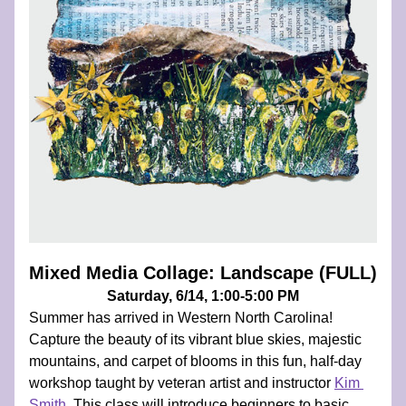
Mixed Media Collage: Landscape (FULL)
Saturday, 6/14, 1:00-5:00 PM
Summer has arrived in Western North Carolina! 
Capture the beauty of its vibrant blue skies, majestic 
mountains, and carpet of blooms in this fun, half-day 
workshop taught by veteran artist and instructor 
Kim 
Smith
. 
This class will introduce beginners to basic 