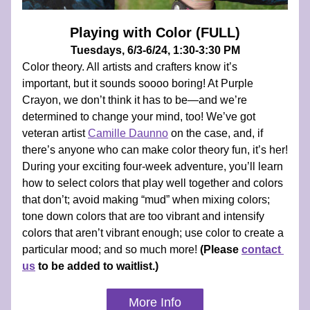
Playing with Color (FULL)
Tuesdays, 6/3-6/24, 1:30-3:30 PM
Color theory. All artists and crafters know it’s 
important, but it sounds soooo boring! At Purple 
Crayon, we don’t think it has to be—and we’re 
determined to change your mind, too! We’ve got 
veteran artist 
Camille Daunno
 on the case, and, if 
there’s anyone who can make color theory fun, it’s her! 
During your exciting four-week adventure, you’ll learn 
how to select colors that play well together and colors 
that don’t; avoid making “mud” when mixing colors; 
tone down colors that are too vibrant and intensify 
colors that aren’t vibrant enough; use color to create a 
particular mood; and so much more! 
(Please 
contact 
us
 to be added to waitlist.)
More Info