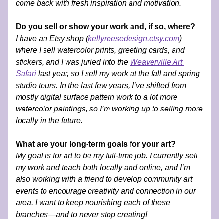
come back with fresh inspiration and motivation.
Do you sell or show your work and, if so, where?
I have an Etsy shop (
kellyreesedesign.etsy.com
) 
where I sell watercolor prints, greeting cards, and 
stickers, and I was juried into the 
Weaverville Art 
Safari
 last year, so I sell my work at the fall and spring 
studio tours. In the last few years, I’ve shifted from 
mostly digital surface pattern work to a lot more 
watercolor paintings, so I’m working up to selling more 
locally in the future.
What are your long-term goals for your art?
My goal is for art to be my full-time job. I currently sell 
my work and teach both locally and online, and I’m 
also working with a friend to develop community art 
events to encourage creativity and connection in our 
area. I want to keep nourishing each of these 
branches—and to never stop creating!