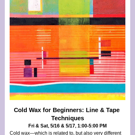
Cold Wax for Beginners: Line & Tape 
Techniques
Fri & Sat, 5/16 & 5/17, 1:00-5:00 PM
Cold wax—which is related to, but also very different 