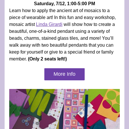
Saturday, 7/12, 1:00-5:00 PM
Learn how to apply the ancient art of mosaics to a 
piece of wearable art! In this fun and easy workshop, 
mosaic artist 
Linda Girardi
will show how to create a 
beautiful, one-of-a-kind pendant using a variety of 
beads, charms, stained glass tiles, and more! You’ll 
walk away with two beautiful pendants that you can 
keep for yourself or give to a special friend or family 
member.
 (Only 2 seats left!)
More Info