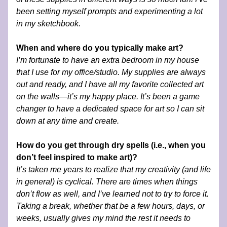
been setting myself prompts and experimenting a lot 
in my sketchbook.   
When and where do you typically make art?
I’m fortunate to have an extra bedroom in my house 
that I use for my office/studio. My supplies are always 
out and ready, and I have all my favorite collected art 
on the walls—it’s my happy place. It’s been a game 
changer to have a dedicated space for art so I can sit 
down at any time and create.
How do you get through dry spells (i.e., when you 
don’t feel inspired to make art)?
It’s taken me years to realize that my creativity (and life 
in general) is cyclical. There are times when things 
don’t flow as well, and I’ve learned not to try to force it. 
Taking a break, whether that be a few hours, days, or 
weeks, usually gives my mind the rest it needs to 