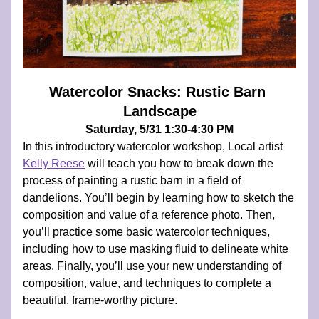
Watercolor Snacks: Rustic Barn 
Landscape
Saturday, 5/31 1:30-4:30 PM
In this introductory watercolor workshop, Local artist 
Kelly Reese
 will teach you how to break down the 
process of painting a rustic barn in a field of 
dandelions. You’ll begin by learning how to sketch the 
composition and value of a reference photo. Then, 
you’ll practice some basic watercolor techniques, 
including how to use masking fluid to delineate white 
areas. Finally, you’ll use your new understanding of 
composition, value, and techniques to complete a 
beautiful, frame-worthy picture.