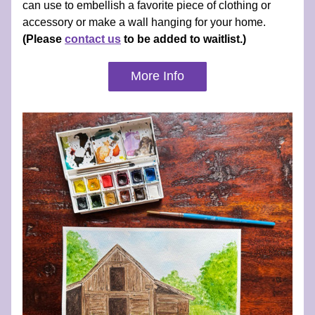
can use to embellish a favorite piece of clothing or 
accessory or make a wall hanging for your home. 
(Please 
contact us
 to be added to waitlist.)
More Info