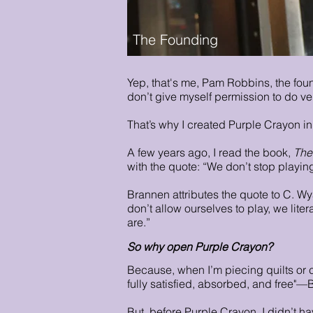
The Founding
Yep, that's me, Pam Robbins, the fou
don’t give myself permission to do ve
That’s why I created Purple Crayon i
A few years ago, I read the book,
The
with the quote: “We don’t stop play
Brannen attributes the quote to C. Wya
don’t allow ourselves to play, we liter
are.”
So why open Purple Crayon?
Because, when I’m piecing quilts or c
fully satisfied, absorbed, and free"—B
But, before Purple Crayon, I didn’t ha