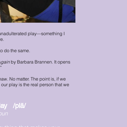
 unadulterated play—something I
e.
to do the same.
Again
by Barbara Brannen. It opens
”
aw. No matter. The point is, if we
our play is the real person that we
lay /plā/
oun