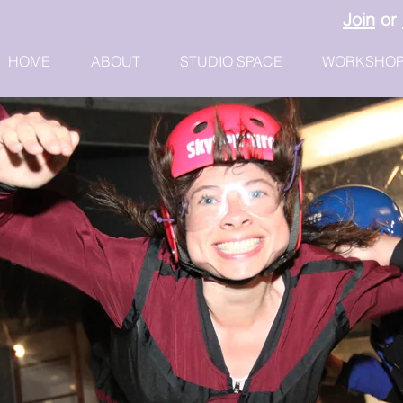
Join
or
HOME
ABOUT
STUDIO SPACE
WORKSHO