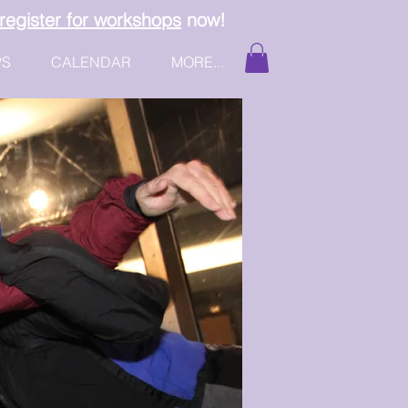
register for workshops
now!
PS
CALENDAR
MORE...