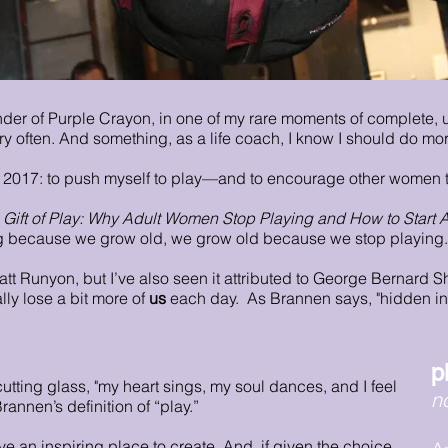
nder of Purple Crayon, in one of my rare moments of complete,
ry often. And something, as a life coach, I know I should do mor
n 2017: to push myself to play—and to encourage other women 
 Gift of Play: Why Adult Women Stop Playing and How to Start 
ing because we grow old, we grow old because we stop playing.
tt Runyon, but I’ve also seen it attributed to George Bernard Sh
ally lose a bit more of
us
each day. As Brannen says, "hidden in 
p
utting glass, "my heart sings, my soul dances, and I feel
n
rannen’s definition of “play.”
ve an inspiring place to create. And, if given the choice,