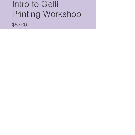
Intro to Gelli
Printing Workshop
Price
$85.00
Quantity
*
Add to Cart
Buy Now
Gelli printing is an easy, innovative
way to create vibrant, one-of-a-kind
monoprints. The results are striking,
and all you need is a gelli plate,
acrylic paint, and some kind of
substrate (paper, fabric, etc.). In this
© 2026 by Purple Crayon, LLC.