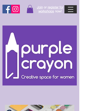
Join
or
register for
workshops
now!