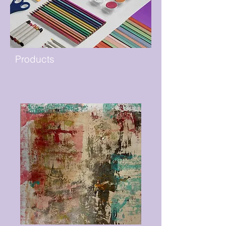
Products