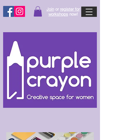
Join
or
register for
workshops
now!