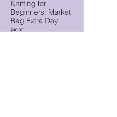
Knitting for
Beginners: Market
Bag Extra Day
Price
$40.00
Quantity
*
Add to Cart
Buy Now
This two-hour workshop is for
students who were enrolled in
Jeannie Thomma's Knitting for
Beginners: Market Bag course who
would like a couple more hours with