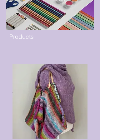
Products