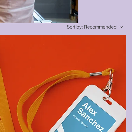
Sort by:
Recommended