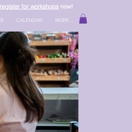
register for workshops
now!
PS
CALENDAR
MORE...