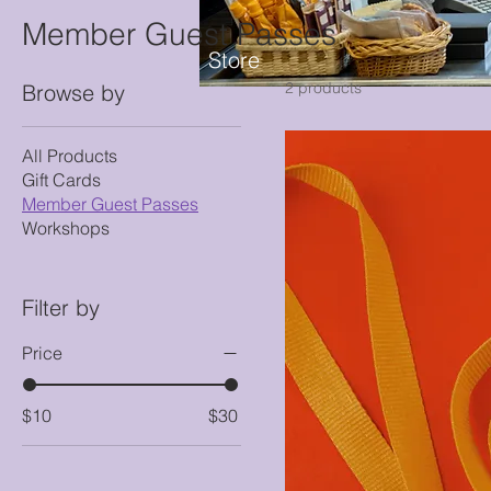
Member Guest Passes
Store
2 products
Browse by
All Products
Gift Cards
Member Guest Passes
Workshops
Filter by
Price
$10
$30