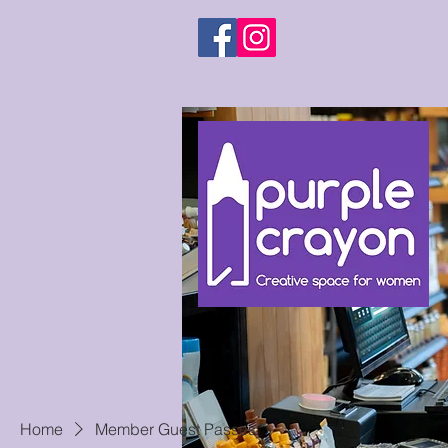
Home
Member Guest Passes