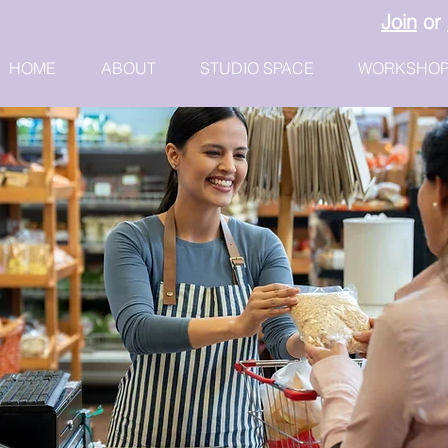
Join
or
HOME
ABOUT
STUDIO SPACE
WORKSHO